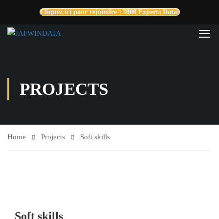
Cliquez ici pour rejoindre +3000 Experts Data!
PROJECTS
Home
Projects
Soft skills
Soft skills