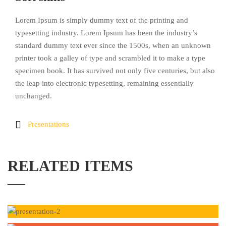
Lorem Ipsum is simply dummy text of the printing and
typesetting industry. Lorem Ipsum has been the industry’s
standard dummy text ever since the 1500s, when an unknown
printer took a galley of type and scrambled it to make a type
specimen book. It has survived not only five centuries, but also
the leap into electronic typesetting, remaining essentially
unchanged.
Presentations
RELATED ITEMS