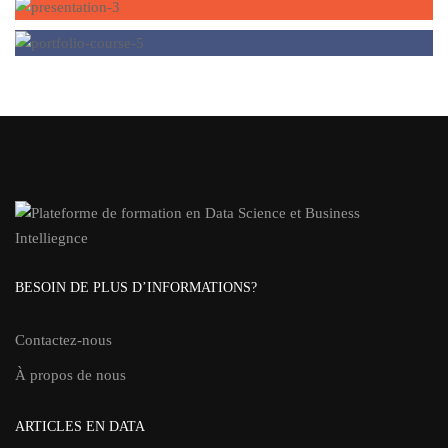
BESOIN DE PLUS D’INFORMATIONS?
Contactez-nous
À propos de nous
ARTICLES EN DATA