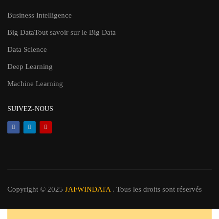
Business Intelligence
Big Data
Tout savoir sur le Big Data
Data Science
Deep Learning
Machine Learning
SUIVEZ-NOUS
Copyright © 2025
JAFWINDATA
. Tous les droits sont réservés