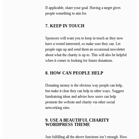
If applicable, share your goal. Having a target gives
people something to aim for.
7. KEEP IN TOUCH
Sponsors will want you to keep in touch as they now
have a vested interested, so make sure they can. Let
people sign up and send them an occasional newsletter
about what the charity is up to. This will also be helpful
when it comes to looking for future donations.
8. HOW CAN PEOPLE HELP
Donating money is the obvious way people can help,
but make it clear they can help in other ways. Suggest
fundraising ideas and advise how users can help
promote the website and charity via other social
networking sites.
9. USE A BEAUTIFUL CHARITY
WORDPRESS THEME
Just fulfilling all the above functions isn’t enough. How