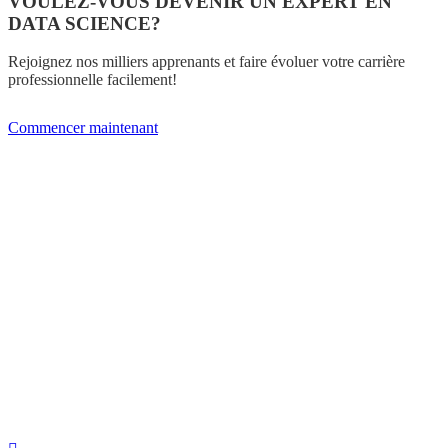
VOULEZ-VOUS DEVENIR UN EXPERT EN
DATA SCIENCE?
Rejoignez nos milliers apprenants et faire évoluer votre carrière
professionnelle facilement!
Commencer maintenant