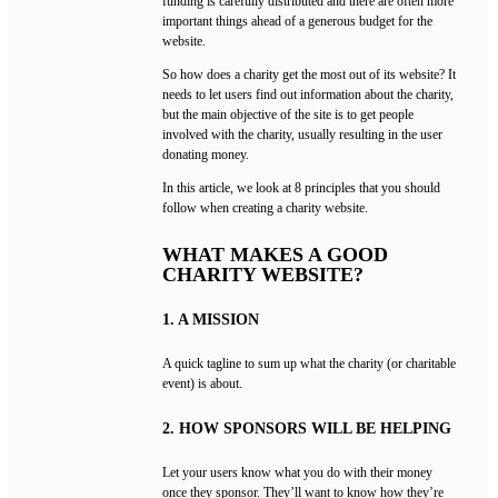
funding is carefully distributed and there are often more
important things ahead of a generous budget for the
website.
So how does a charity get the most out of its website? It
needs to let users find out information about the charity,
but the main objective of the site is to get people
involved with the charity, usually resulting in the user
donating money.
In this article, we look at 8 principles that you should
follow when creating a charity website.
WHAT MAKES A GOOD
CHARITY WEBSITE?
1. A MISSION
A quick tagline to sum up what the charity (or charitable
event) is about.
2. HOW SPONSORS WILL BE HELPING
Let your users know what you do with their money
once they sponsor. They’ll want to know how they’re