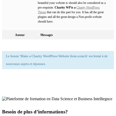
beautiful your website is should also be considered as a
pre-requisite.
Charity WP is a
Charity WordPress
Theme
that can do this part for you. It has all the great
plugins and all the great design a Non-profit website
should have.
Auteur
Messages
Le forum ‘Make a Charity WordPress Website from scratch’ est fermé à de
nouveaux sujets et réponses.
Besoin de plus d’informations?