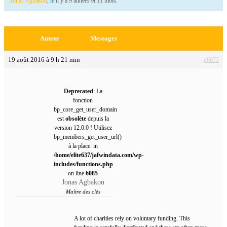
Jonas Agbakou
, le
il y a 9 années et 11 mois
.
Auteur
Messages
19 août 2016 à 9 h 21 min
#6673
Deprecated
: La
fonction
bp_core_get_user_domain
est
obsolète
depuis la
version 12.0.0 ! Utilisez
bp_members_get_user_url()
à la place. in
/home/elite637/jafwindata.com/wp-
includes/functions.php
on line
6085
Jonas Agbakou
Maître des clés
A lot of charities rely on voluntary funding. This