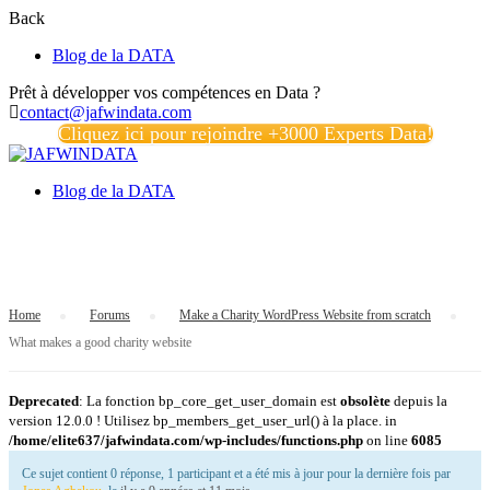
Back
Blog de la DATA
Prêt à développer vos compétences en Data ?
contact@jafwindata.com
Cliquez ici pour rejoindre +3000 Experts Data!
Blog de la DATA
What makes a good charity website
Home
›
Forums
›
Make a Charity WordPress Website from scratch
›
What makes a good charity website
Deprecated
: La fonction bp_core_get_user_domain est
obsolète
depuis la
version 12.0.0 ! Utilisez bp_members_get_user_url() à la place. in
/home/elite637/jafwindata.com/wp-includes/functions.php
on line
6085
Ce sujet contient 0 réponse, 1 participant et a été mis à jour pour la dernière fois par