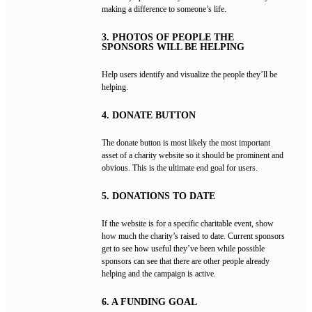
making a difference to someone’s life.
3. PHOTOS OF PEOPLE THE
SPONSORS WILL BE HELPING
Help users identify and visualize the people they’ll be
helping.
4. DONATE BUTTON
The donate button is most likely the most important
asset of a charity website so it should be prominent and
obvious. This is the ultimate end goal for users.
5. DONATIONS TO DATE
If the website is for a specific charitable event, show
how much the charity’s raised to date. Current sponsors
get to see how useful they’ve been while possible
sponsors can see that there are other people already
helping and the campaign is active.
6. A FUNDING GOAL