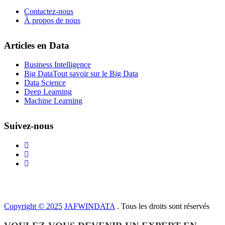
Contactez-nous
À propos de nous
Articles en Data
Business Intelligence
Big Data
Tout savoir sur le Big Data
Data Science
Deep Learning
Machine Learning
Suivez-nous
Copyright © 2025
JAFWINDATA
. Tous les droits sont réservés